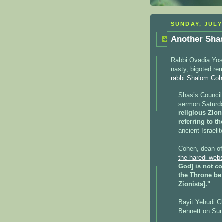
SUNDAY, JULY
Another Shas
Rabbi Ovadia Yose
nasty, bigoted r
rabbi Shalom Co
Shas’s Counci
sermon Satur
religious Zion
referring to 
ancient Israelit
Cohen, dean of
the haredi web
God] is not co
the Throne be
Zionists]."
Bayit Yehudi C
Bennett on Sun