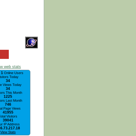
ew web stats
1
,
Online Users
isitors Today
34
e Views Today
34
tors This Month
1225
tors Last Month
746
tal Page Views
41955
otal Visitors
39041
ur IP Address
6.73.217.18
View Stats