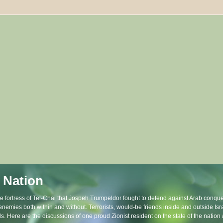
 Nation
the fortress of Tel-Chai that Jospeh Trumpeldor fought to defend against Arab conque
 enemies both within and without. Terrorists, would-be friends inside and outside Is
ls. Here are the discussions of one proud Zionist resident on the state of the natio