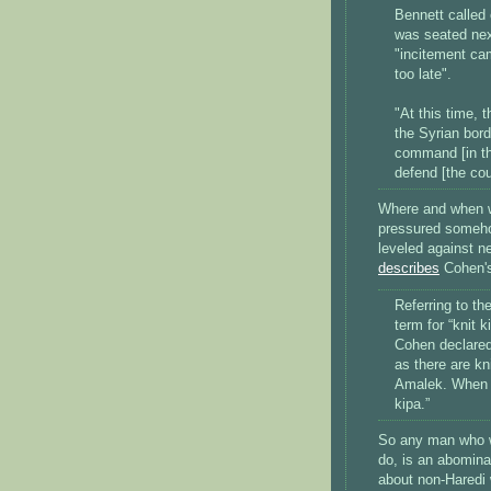
Bennett called
was seated nex
"incitement cam
too late".
"At this time, 
the Syrian bord
command [in the
defend [the cou
Where and when wi
pressured somehow
leveled against n
describes
Cohen's 
Referring to th
term for “knit
Cohen declared
as there are kni
Amalek. When w
kipa.”
So any man who w
do, is an abomina
about non-Haredi 