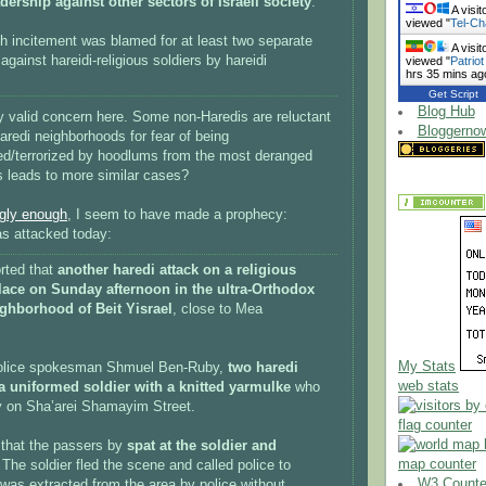
adership against other sectors of Israeli society
.
A visit
viewed "
Tel-Ch
h incitement was blamed for at least two separate
A visit
against hareidi-religious soldiers by hareidi
viewed "
Patriot
hrs 35 mins ag
Get Script
Blog Hub
ery valid concern here. Some non-Haredis are reluctant
Bloggerno
Haredi neighborhoods for fear of being
ed/terrorized by hoodlums from the most deranged
is leads to more similar cases?
ngly enough
, I seem to have made a prophecy:
as attacked today:
orted that
another haredi attack on a religious
place on Sunday afternoon in the ultra-Orthodox
ghborhood of Beit Yisrael
, close to Mea
My Stats
police spokesman Shmuel Ben-Ruby,
two haredi
web stats
a uniformed soldier with a knitted yarmulke
who
 on Sha’arei Shamayim Street.
flag counter
that the passers by
spat at the soldier and
map counter
 The soldier fled the scene and called police to
W3 Counter
was extracted from the area by police without