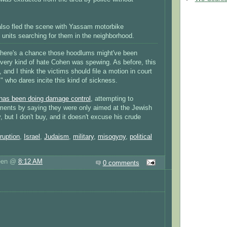
lso fled the scene with Yassam motorbike
 units searching for them in the neighborhood.
t, there's a chance those hoodlums might've been
 very kind of hate Cohen was spewing. As before, this
g, and I think the victims should file a motion in court
" who dares incite this kind of sickness.
has been doing damage control
, attempting to
tements by saying they were only aimed at the Jewish
 but I don't buy, and it doesn't excuse his crude
ruption
,
Israel
,
Judaism
,
military
,
misogyny
,
political
reen @
8:12 AM
0 comments