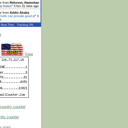
or from
Rehovot, Hamerkaz
ai Nation
"
3 hrs 31 mins ago
or from
Addis Ababa
 Girls can provide good id
"
3
o
Real Time
Tracking ON
w
View
 stats