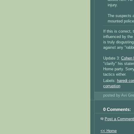
injury.
The suspects a
mounted police
If this is correc
influenced by the
is truly disgustin
against any "rabbi
Update 3:
Cohen 
"clarify" his sta
Home party. Sorry,
tactics either.
Labels:
haredi cor
corruption
posted by Avi G
0 Comments:
Post a Comment
<< Home