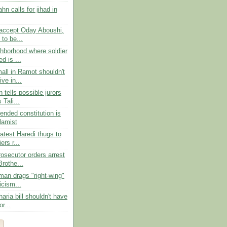
n calls for jihad in
 accept Oday Aboushi,
 to be...
ghborhood where soldier
d is ...
all in Ramot shouldn't
ve in...
 tells possible jurors
 Tali...
ended constitution is
slamist
atest Haredi thugs to
ers r...
osecutor orders arrest
rothe...
an drags "right-wing"
ticism...
haria bill shouldn't have
r...