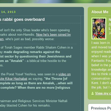
About Me
 14, 2013
 rabbi goes overboard
N
A
L
f isn't the only Shas leader who's been spewing
J
emarks about non-Haredis.
Now he's been joined by
hen
, who's just as bad, possibly worse:
I was born in
and moved to 
l of Torah Sages member Rabbi Shalom Cohen in a
enjoyed readi
day
made degrading remarks against the
when I was yo
ist sector by questioning their Jewishness and
Fantastic Fou
them as "Amalek"
- a biblical tribe hostile to the
belief in the p
es.
knowledge and
like to think 
 the Porat Yosef Yeshiva, was seen in a
video on
conservative-
site Kikar Hashabat
as saying,
"the Throne [of
Kent. I don't 
mplete as long as there are Amalek, ..when will
the job, but I
 complete? When there are no more [religious
View my c
hairman and Religious Services Minister Naftali
day blasted Cohen for his remarks.
Previous P