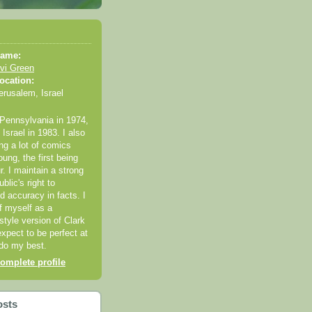
ame:
vi Green
ocation:
erusalem, Israel
 Pennsylvania in 1974,
Israel in 1983. I also
ng a lot of comics
ung, the first being
r. I maintain a strong
ublic's right to
 accuracy in facts. I
of myself as a
style version of Clark
expect to be perfect at
 do my best.
omplete profile
osts