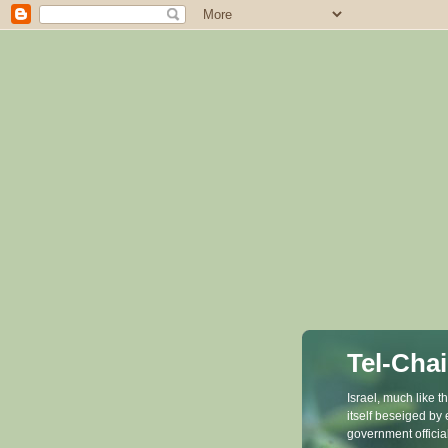
Tel-Chai
Israel, much like 
itself beseiged by
government officia