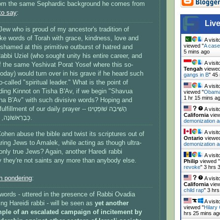
om the same Sephardic background he comes from
 to say
:
Live
ew who is proud of my ancestor's tradition of
e words of Torah with grace, kindness, love and
A visit
viewed "
A case
shamed at this primitive outburst of hatred and
5 mins ago
abbi Uziel (who sought unity his entire career, and
A visit
f the same Yeshivat Porat Yosef where this so-
Tengah
viewed
 today) would turn over in his grave if he heard such
gangs in B
"
45
-called "spiritual leader." What is the point of
A visit
ading Kinnot on Tisha B'Av, if we begin "Shavua
viewed "
Obama 
1 hr 15 mins a
ha B'Av" with such divisive words? Hoping and
ent of our daily prayer -- הָשִׁיבָה שׁוֹפְטֵינוּ
A visit
California
view
כְּבָרִאשׁוֹנָה, וְיוֹעֲצֵינוּ כְּבַתְּחִלָּה.
demonization a
A visit
en abuse the bible and twist its scriptures out of
Ontario
viewed
ing Jews to Amalek, while acting as though ultra-
demonization a
only true Jews? Again, another Haredi rabbi
A visit
they're not saints any more than anybody else.
Philip
viewed "
revoke
"
3 hrs 
h pondering
:
A visit
California
view
child rap
"
3 hrs
words - uttered in the presence of Rabbi Ovadia
A visit
ng Hareidi rabbi - will be seen as
yet another
viewed "
Hilary
ple of an escalated campaign of incitement by
hrs 25 mins ag