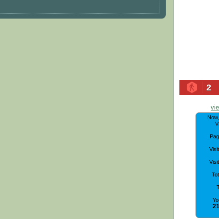
2
vi
Now
V
Pag
Visi
Visi
To
T
Yo
21