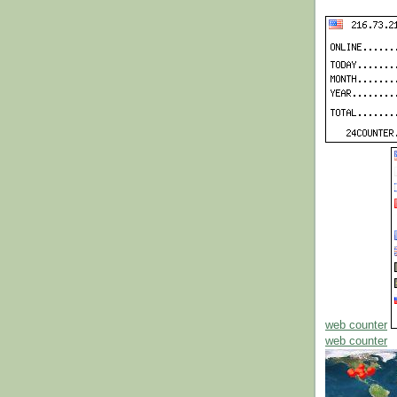
web counter
web counter