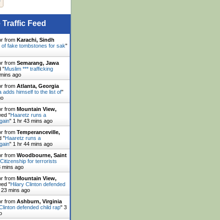
 Traffic Feed
or from
Karachi, Sindh
 of fake tombstones for sak
"
or from
Semarang, Jawa
 "
Muslim *** trafficking
 mins ago
or from
Atlanta, Georgia
adds himself to the list of
"
go
or from
Mountain View,
ed "
Haaretz runs a
gain
"
1 hr 43 mins ago
or from
Temperanceville,
 "
Haaretz runs a
gain
"
1 hr 44 mins ago
or from
Woodbourne, Saint
Citizenship for terrorists
3 mins ago
or from
Mountain View,
ed "
Hilary Clinton defended
 23 mins ago
or from
Ashburn, Virginia
 Clinton defended child rap
"
3
o