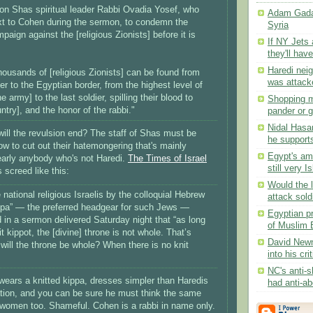
 on Shas spiritual leader Rabbi Ovadia Yosef, who
Adam Gadah
t to Cohen during the sermon, to condemn the
Syria
paign against the [religious Zionists] before it is
If NY Jets
they'll have
Haredi nei
thousands of [religious Zionists] can be found from
was attacke
er to the Egyptian border, from the highest level of
 army] to the last soldier, spilling their blood to
Shopping m
ntry], and the honor of the rabbi."
pander or gi
Nidal Hasan
ll the revulsion end? The staff of Shas must be
he supports
 to cut out their hatemongering that's mainly
Egypt's am
early anybody who's not Haredi.
The Times of Israel
still very I
screed like this:
Would the l
e national religious Israelis by the colloquial Hebrew
attack soldi
 kipa” — the preferred headgear for such Jews —
Egyptian pr
 in a sermon delivered Saturday night that “as long
of Muslim B
t kippot, the [divine] throne is not whole. That’s
David Newm
ill the throne be whole? When there is no knit
into his cri
NC's anti-s
ears a knitted kippa, dresses simpler than Haredis
had anti-abo
tion, and you can be sure he must think the same
women too. Shameful. Cohen is a rabbi in name only.