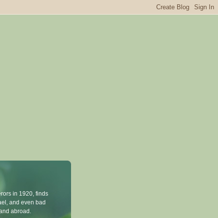
rors in 1920, finds
rael, and even bad
n and abroad.