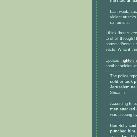
the hareidi le
Last week, suc
violent attacks 
extremists.
I think there's v
to stroll through 
harassed/assault
sects. What if th
Update:
frighteni
another soldier w
The police rep
soldier took 
Jerusalem nei
Shearim.
According to 
men attacked 
was passing by
Ben-Ruby said 
punched him
.
assist him. He 