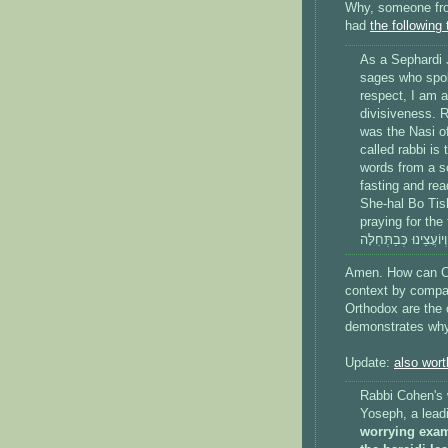
Why, someone fr
had
the following
As a Sephardi J
sages who spok
respect, I am a
divisiveness. R
was the Nasi o
called rabbi is
words from a so
fasting and re
She-hal Bo Tis
praying for the fulfillm
Amen. How can Coh
context by compar
Orthodox are the 
demonstrates why 
Update:
also wort
Rabbi Cohen's 
Yoseph, a leadi
worrying exam