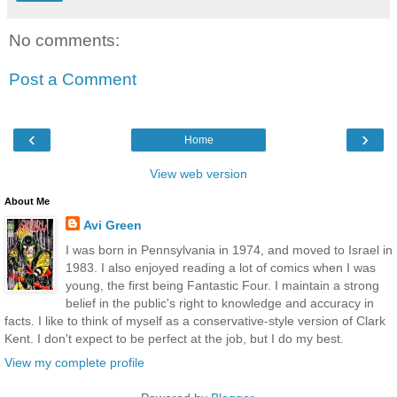
No comments:
Post a Comment
‹
›
Home
View web version
About Me
Avi Green
I was born in Pennsylvania in 1974, and moved to Israel in
1983. I also enjoyed reading a lot of comics when I was
young, the first being Fantastic Four. I maintain a strong
belief in the public's right to knowledge and accuracy in
facts. I like to think of myself as a conservative-style version of Clark
Kent. I don't expect to be perfect at the job, but I do my best.
View my complete profile