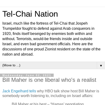
Tel-Chai Nation
Israel, much like the fortress of Tel-Chai that Jospeh
Trumpeldor fought to defend against Arab conquerors in
1920, finds itself beseiged by enemies both within and
without. Terrorists, would-be friends inside and outside
Israel, and even bad government officials. Here are the
discussions of one proud Zionist resident on the state of the
nation and abroad.
▼
Wednesday, June 02, 2021
Bill Maher is one liberal who's a realist
Jack Engelhard tells
why HBO talk show host Bill Maher is
somebody worth listening to, including on Israel affairs:
Bill Maher at his best – “Hamas’ negotiating