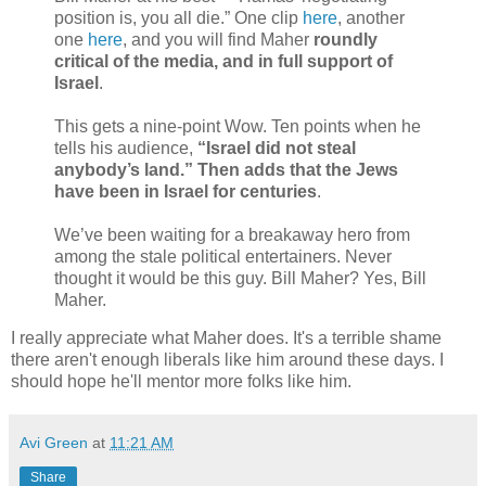
position is, you all die.” One clip
here
, another
one
here
, and you will find Maher
roundly
critical of the media, and in full support of
Israel
.
This gets a nine-point Wow. Ten points when he
tells his audience,
“Israel did not steal
anybody’s land.” Then adds that the Jews
have been in Israel for centuries
.
We’ve been waiting for a breakaway hero from
among the stale political entertainers. Never
thought it would be this guy. Bill Maher? Yes, Bill
Maher.
I really appreciate what Maher does. It's a terrible shame
there aren't enough liberals like him around these days. I
should hope he'll mentor more folks like him.
Avi Green
at
11:21 AM
Share